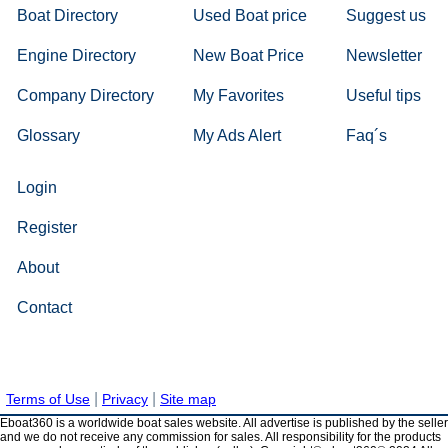
Boat Directory
Used Boat price
Suggest us
Engine Directory
New Boat Price
Newsletter
Company Directory
My Favorites
Useful tips
Glossary
My Ads Alert
Faq´s
Login
Register
About
Contact
|
|
Terms of Use
Privacy
Site map
Eboat360 is a worldwide boat sales website. All advertise is published by the seller
and we do not receive any commission for sales. All responsibility for the products