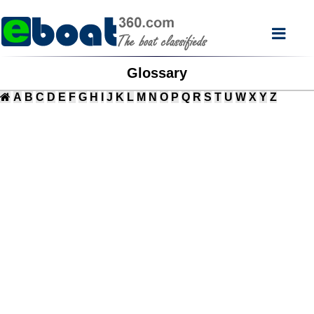
Glossary
A
B
C
D
E
F
G
H
I
J
K
L
M
N
O
P
Q
R
S
T
U
W
X
Y
Z